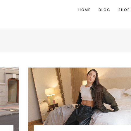
HOME
BLOG
SHOP