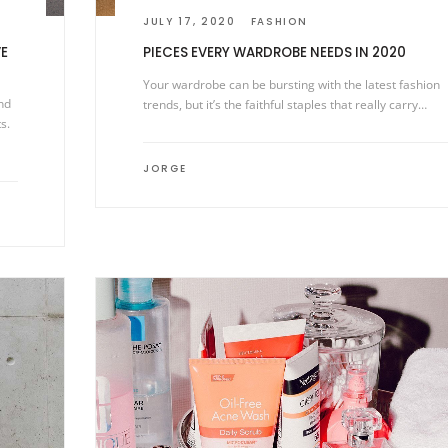
JULY 17, 2020
FASHION
E
PIECES EVERY WARDROBE NEEDS IN 2020
Your wardrobe can be bursting with the latest fashion
nd
trends, but it’s the faithful staples that really carry…
s.
JORGE