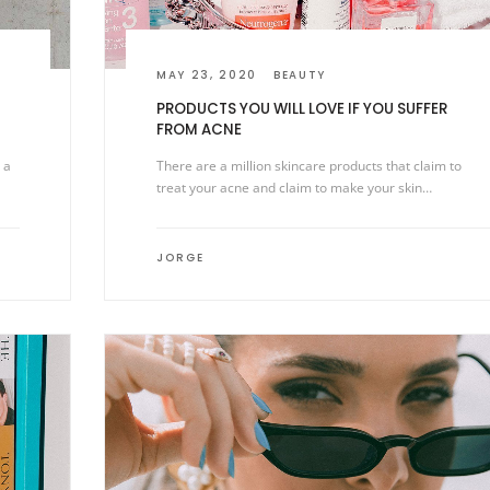
MAY 23, 2020
BEAUTY
PRODUCTS YOU WILL LOVE IF YOU SUFFER
FROM ACNE
 a
There are a million skincare products that claim to
treat your acne and claim to make your skin…
JORGE