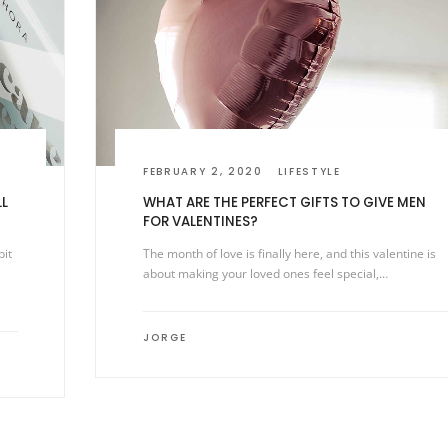
FEBRUARY 2, 2020
LIFESTYLE
LL
WHAT ARE THE PERFECT GIFTS TO GIVE MEN
FOR VALENTINES?
bit
The month of love is finally here, and this valentine is
about making your loved ones feel special,…
JORGE