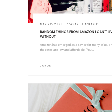
MAY 22, 2020
BEAUTY
LIFESTYLE
RANDOM THINGS FROM AMAZON I CAN’T LI
WITHOUT
Amazon has emerged as a savior for many of us, a
the rates are low and affordable. You…
JORGE