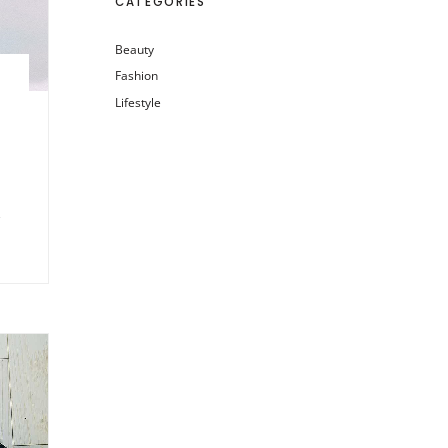
CATEGORIES
Beauty
Fashion
Lifestyle