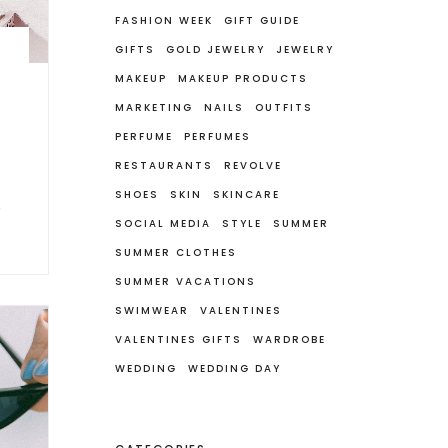
FASHION WEEK
GIFT GUIDE
GIFTS
GOLD JEWELRY
JEWELRY
MAKEUP
MAKEUP PRODUCTS
MARKETING
NAILS
OUTFITS
PERFUME
PERFUMES
RESTAURANTS
REVOLVE
SHOES
SKIN
SKINCARE
SOCIAL MEDIA
STYLE
SUMMER
SUMMER CLOTHES
SUMMER VACATIONS
SWIMWEAR
VALENTINES
VALENTINES GIFTS
WARDROBE
WEDDING
WEDDING DAY