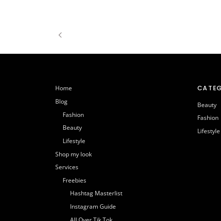
CATEG
Home
Blog
Beauty
Fashion
Fashion
Beauty
Lifestyle
Lifestyle
Shop my look
Services
Freebies
Hashtag Masterlist
Instagram Guide
All Over Tik Tok