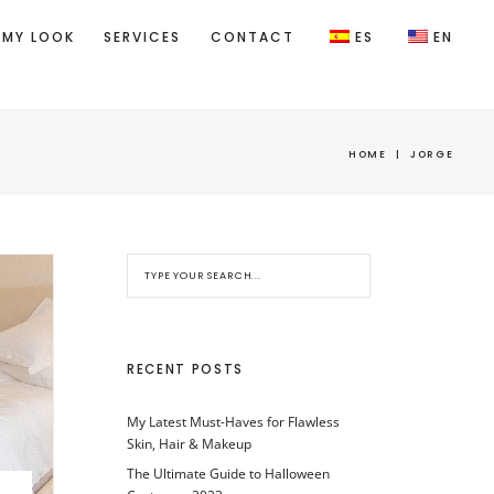
 MY LOOK
SERVICES
CONTACT
ES
EN
HOME
|
JORGE
RECENT POSTS
My Latest Must-Haves for Flawless
Skin, Hair & Makeup
The Ultimate Guide to Halloween