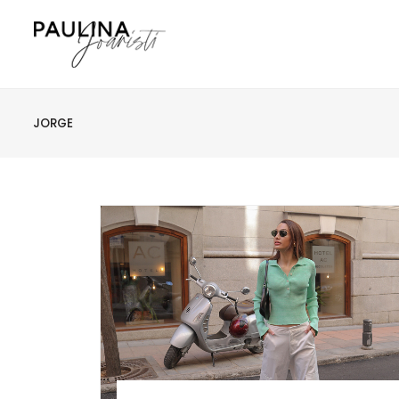
JORGE