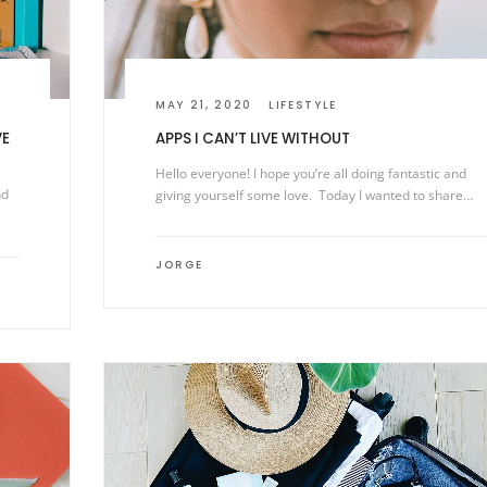
MAY 21, 2020
LIFESTYLE
VE
APPS I CAN’T LIVE WITHOUT
Hello everyone! I hope you’re all doing fantastic and
nd
giving yourself some love. Today I wanted to share…
JORGE