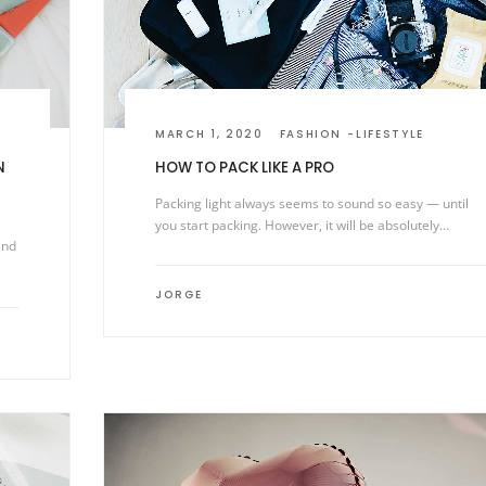
MARCH 1, 2020
FASHION
LIFESTYLE
N
HOW TO PACK LIKE A PRO
Packing light always seems to sound so easy — until
you start packing. However, it will be absolutely…
and
JORGE