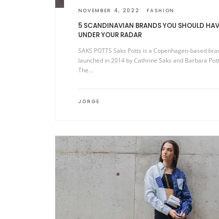
NOVEMBER 4, 2022
FASHION
5 SCANDINAVIAN BRANDS YOU SHOULD HAV
UNDER YOUR RADAR
SAKS POTTS Saks Potts is a Copenhagen-based bra
launched in 2014 by Cathrine Saks and Barbara Pott
The…
JORGE