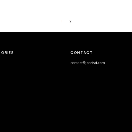
1
2
ORIES
CONTACT
contact@joaristi.com