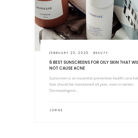
FEBRUARY 23, 2020
BEAUTY
6 BEST SUNSCREENS FOR OILY SKIN THAT WI
NOT CAUSE ACNE
Sunscreen is an essential preventive health care ha
that should be maintained all year, even in winter.
Dermatologists…
JORGE