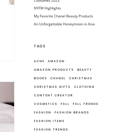
Costumes 2023
NYFW Highlights
My Favorite Chanel Beauty Products
An Unforgettable Honeymoon in Asia
TAGS
ACNE
AMAZON
AMAZON PRODUCTS
BEAUTY
BOOKS
CHANEL
CHRISTMAS
CHRISTMAS GIFTS
CLOTHING
CONTENT CREATOR
COSMETICS
FALL
FALL TRENDS
FASHION
FASHION BRANDS
FASHION ITEMS
FASHION TRENDS