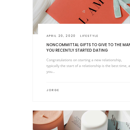
APRIL 20, 2020
LIFESTYLE
NONCOMMITTAL GIFTS TO GIVE TO THE MA
YOU RECENTLY STARTED DATING
Congratulations on starting a new relationship,
typically the start of a relationship is the best time, 
you…
JORGE