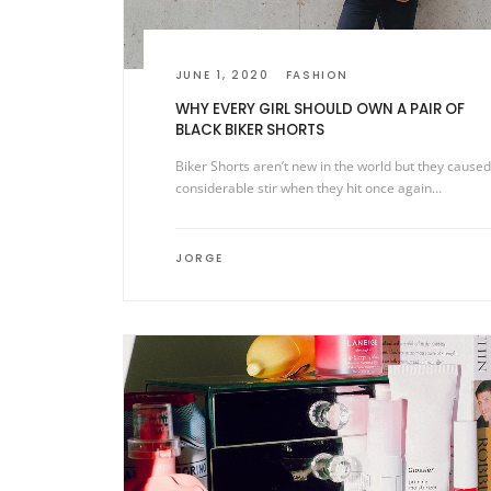
JUNE 1, 2020
FASHION
WHY EVERY GIRL SHOULD OWN A PAIR OF
BLACK BIKER SHORTS
Biker Shorts aren’t new in the world but they caused
considerable stir when they hit once again…
JORGE