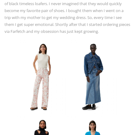
of black timeless loafers. I never imagined that they would quickly
become my favorite pair of shoes. I bought them when I went on a
trip with my mother to get my wedding dress. So, every time I see
them I get super emotional. Shortly after that I started ordering pieces
via Farfetch and my obsession has just kept growing.