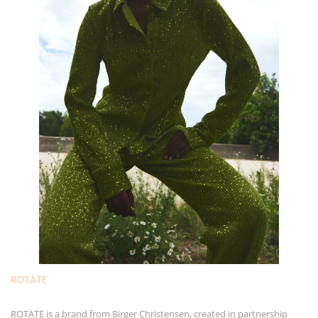
ROTAT
E
ROTATE is a brand from Birger Christensen, created in partnership