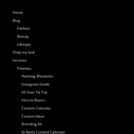
Home
Blog
Fashion
Beauty
Lifestyle
Shop my look
Services
Freebies
Hashtag Masterlist
Instagram Guide
All Over Tik Tok
Intro to Basics
Content Calendar
Content Ideas
Branding Kit
IG Reels Content Calendar