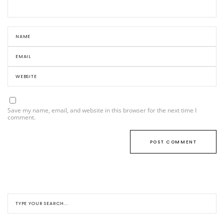
Save my name, email, and website in this browser for the next time I
comment.