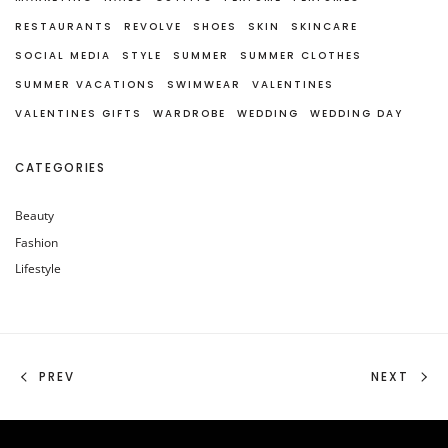
RESTAURANTS
REVOLVE
SHOES
SKIN
SKINCARE
SOCIAL MEDIA
STYLE
SUMMER
SUMMER CLOTHES
SUMMER VACATIONS
SWIMWEAR
VALENTINES
VALENTINES GIFTS
WARDROBE
WEDDING
WEDDING DAY
CATEGORIES
Beauty
Fashion
Lifestyle
PREV
NEXT