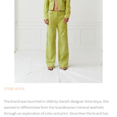
STINE GOYA
The brand was launched in 2006 by Danish designer Stine Goya. She
wanted to differentiate from the Scandinavian minimal aesthetic
through an exploration of color and print. Since then the brand has