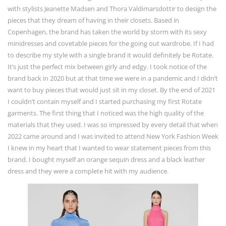
with stylists Jeanette Madsen and Thora Valdimarsdottir to design the
pieces that they dream of having in their closets. Based in
Copenhagen, the brand has taken the world by storm with its sexy
minidresses and covetable pieces for the going out wardrobe. If I had
to describe my style with a single brand it would definitely be Rotate.
It’s just the perfect mix between girly and edgy. I took notice of the
brand back in 2020 but at that time we were in a pandemic and I didn’t
want to buy pieces that would just sit in my closet. By the end of 2021
I couldn’t contain myself and I started purchasing my first Rotate
garments. The first thing that I noticed was the high quality of the
materials that they used. I was so impressed by every detail that when
2022 came around and I was invited to attend New York Fashion Week
I knew in my heart that I wanted to wear statement pieces from this
brand. I bought myself an orange sequin dress and a black leather
dress and they were a complete hit with my audience.