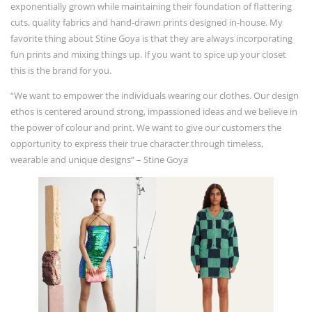
exponentially grown while maintaining their foundation of flattering
cuts, quality fabrics and hand-drawn prints designed in-house. My
favorite thing about Stine Goya is that they are always incorporating
fun prints and mixing things up. If you want to spice up your closet
this is the brand for you.
“We want to empower the individuals wearing our clothes. Our design
ethos is centered around strong, impassioned ideas and we believe in
the power of colour and print. We want to give our customers the
opportunity to express their true character through timeless,
wearable and unique designs” – Stine Goya