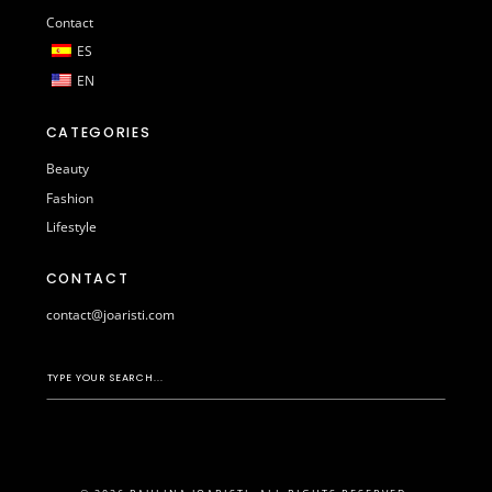
Contact
ES
EN
CATEGORIES
Beauty
Fashion
Lifestyle
CONTACT
contact@joaristi.com