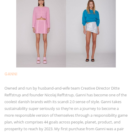
GANNI
Owned and run by husband-and-wife team Creative Director Ditte
Reffstrup and founder Nicolaj Reffstrup, Ganni has become one of the
coolest danish brands with its scandi 2.0 sense of style. Ganni takes
sustainability super seriously so they’re on a journey to become a
more responsible version of themselves through a responsibility game
plan, which comprises 44 goals across people, planet, product, and
prosperity to reach by 2023. My first purchase from Ganni was a pair