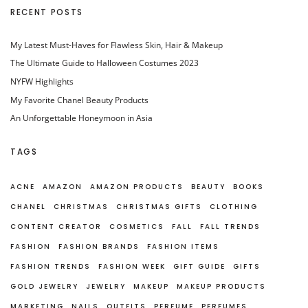
RECENT POSTS
My Latest Must-Haves for Flawless Skin, Hair & Makeup
The Ultimate Guide to Halloween Costumes 2023
NYFW Highlights
My Favorite Chanel Beauty Products
An Unforgettable Honeymoon in Asia
TAGS
ACNE
AMAZON
AMAZON PRODUCTS
BEAUTY
BOOKS
CHANEL
CHRISTMAS
CHRISTMAS GIFTS
CLOTHING
CONTENT CREATOR
COSMETICS
FALL
FALL TRENDS
FASHION
FASHION BRANDS
FASHION ITEMS
FASHION TRENDS
FASHION WEEK
GIFT GUIDE
GIFTS
GOLD JEWELRY
JEWELRY
MAKEUP
MAKEUP PRODUCTS
MARKETING
NAILS
OUTFITS
PERFUME
PERFUMES