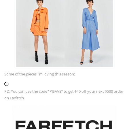
Some of the pieces I’m loving this season:
PD: You can use the code “PJSAVE” to get $40 off your next $500 order
on Farfetch.