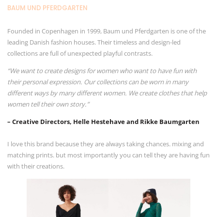
BAUM UND PFERDGARTEN
Founded in Copenhagen in 1999, Baum und Pferdgarten is one of the
leading Danish fashion houses. Their timeless and design-led
collections are full of unexpected playful contrasts.
“We want to create designs for women who want to have fun with
their personal expression. Our collections can be worn in many
different ways by many different women. We create clothes that help
women tell their own story.”
– Creative Directors, Helle Hestehave and Rikke Baumgarten
I love this brand because they are always taking chances. mixing and
matching prints. but most importantly you can tell they are having fun
with their creations.