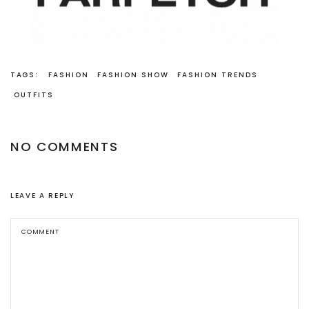
TAGS:
FASHION
FASHION SHOW
FASHION TRENDS
OUTFITS
NO COMMENTS
LEAVE A REPLY