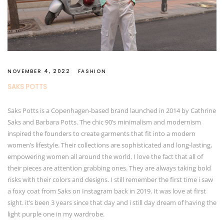
NOVEMBER 4, 2022
FASHION
SAKS POTTS
Saks Potts is a Copenhagen-based brand launched in 2014 by Cathrine
Saks and Barbara Potts. The chic 90’s minimalism and modernism
inspired the founders to create garments that fit into a modern
women’s lifestyle. Their collections are sophisticated and long-lasting,
empowering women all around the world. I love the fact that all of
their pieces are attention grabbing ones. They are always taking bold
risks with their colors and designs. I still remember the first time i saw
a foxy coat from Saks on Instagram back in 2019. It was love at first
sight. it’s been 3 years since that day and i still day dream of having the
light purple one in my wardrobe.