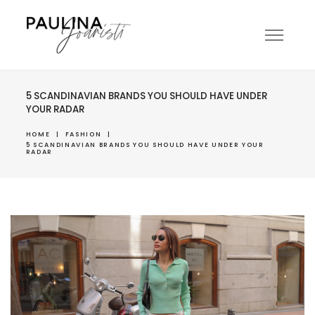
5 SCANDINAVIAN BRANDS YOU SHOULD HAVE UNDER
YOUR RADAR
HOME
|
FASHION
|
5 SCANDINAVIAN BRANDS YOU SHOULD HAVE UNDER YOUR
RADAR