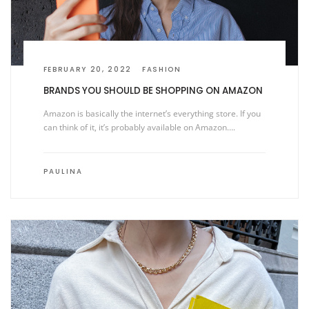
FEBRUARY 20, 2022
FASHION
BRANDS YOU SHOULD BE SHOPPING ON AMAZON
Amazon is basically the internet’s everything store. If you
can think of it, it’s probably available on Amazon….
PAULINA