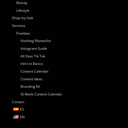
Beauty
Lifestyle
Shop my look
Services
Freebies
Hashtag Masterlist
Instagram Guide
All Over Tik Tok
Intro to Basics
Content Calendar
Content Ideas
Branding Kit
IG Reels Content Calendar
Contact
ES
EN