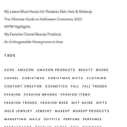
My Latest Must-Haves for Flawless Skin, Hair & Makeup
The Ultimate Guide to Halloween Costumes 2023
NYFW Highlights
My Favorite Chanel Beauty Products
An Unforgettable Honeymoon in Asia
TAGS
ACNE
AMAZON
AMAZON PRODUCTS
BEAUTY
BOOKS
CHANEL
CHRISTMAS
CHRISTMAS GIFTS
CLOTHING
CONTENT CREATOR
COSMETICS
FALL
FALL TRENDS
FASHION
FASHION BRANDS
FASHION ITEMS
FASHION TRENDS
FASHION WEEK
GIFT GUIDE
GIFTS
GOLD JEWELRY
JEWELRY
MAKEUP
MAKEUP PRODUCTS
MARKETING
NAILS
OUTFITS
PERFUME
PERFUMES