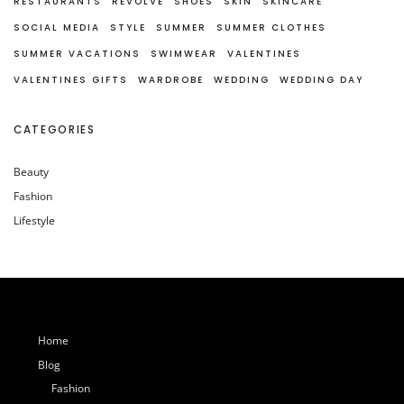
RESTAURANTS
REVOLVE
SHOES
SKIN
SKINCARE
SOCIAL MEDIA
STYLE
SUMMER
SUMMER CLOTHES
SUMMER VACATIONS
SWIMWEAR
VALENTINES
VALENTINES GIFTS
WARDROBE
WEDDING
WEDDING DAY
CATEGORIES
Beauty
Fashion
Lifestyle
Home
Blog
Fashion