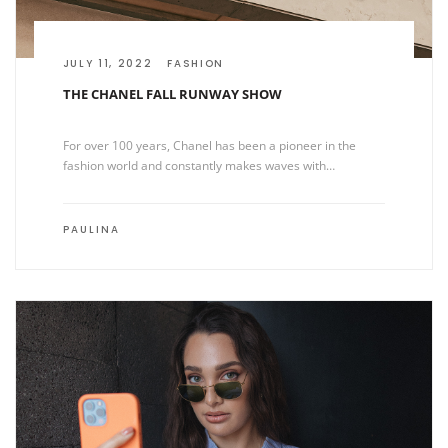
JULY 11, 2022
FASHION
THE CHANEL FALL RUNWAY SHOW
For over 100 years, Chanel has been a pioneer in the
fashion world and constantly makes waves with…
PAULINA