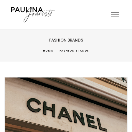
FASHION BRANDS
HOME
|
FASHION BRANDS