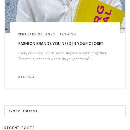
FEBRUARY 20, 2022
FASHION
FASHION BRANDS YOU NEED IN YOUR CLOSET
Every wardrobe needs some staples to hold it together.
The real question is where do you get them?…
PAULINA
RECENT POSTS