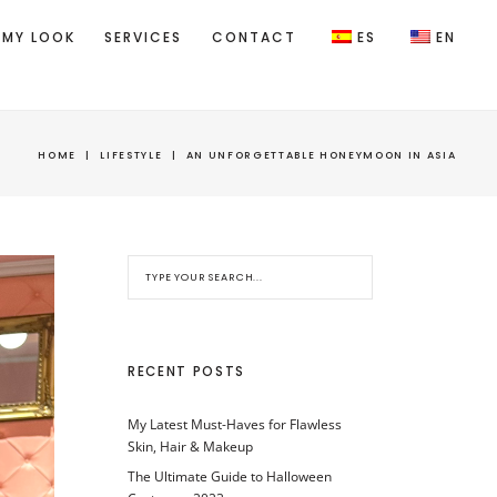
 MY LOOK
SERVICES
CONTACT
ES
EN
HOME
|
LIFESTYLE
|
AN UNFORGETTABLE HONEYMOON IN ASIA
RECENT POSTS
My Latest Must-Haves for Flawless
Skin, Hair & Makeup
The Ultimate Guide to Halloween