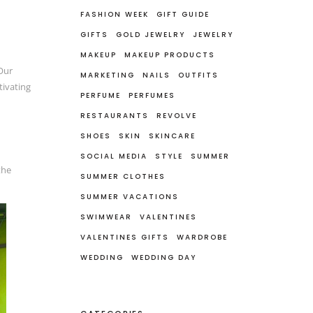
FASHION WEEK
GIFT GUIDE
GIFTS
GOLD JEWELRY
JEWELRY
MAKEUP
MAKEUP PRODUCTS
Our
MARKETING
NAILS
OUTFITS
tivating
PERFUME
PERFUMES
RESTAURANTS
REVOLVE
SHOES
SKIN
SKINCARE
SOCIAL MEDIA
STYLE
SUMMER
the
SUMMER CLOTHES
SUMMER VACATIONS
SWIMWEAR
VALENTINES
VALENTINES GIFTS
WARDROBE
WEDDING
WEDDING DAY