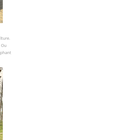
lture.
k Ou
ephant