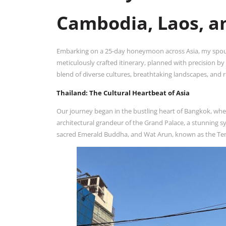
Cambodia, Laos, a
Embarking on a 25-day honeymoon across Asia, my spouse
meticulously crafted itinerary, planned with precision b
blend of diverse cultures, breathtaking landscapes, and r
Thailand: The Cultural Heartbeat of Asia
Our journey began in the bustling heart of Bangkok, where
architectural grandeur of the Grand Palace, a stunning sy
sacred Emerald Buddha, and Wat Arun, known as the Temp