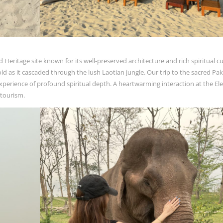
ritage site known for its well-preserved architecture and rich spiritual cu
old as it cascaded through the lush Laotian jungle. Our trip to the sacred Pa
perience of profound spiritual depth. A heartwarming interaction at the El
 tourism.