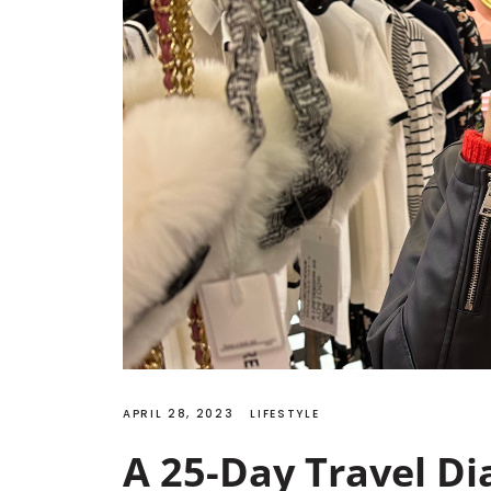
APRIL 28, 2023
LIFESTYLE
A 25-Day Travel Di