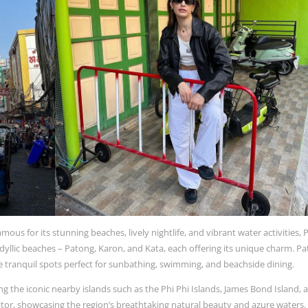
ous for its stunning beaches, lively nightlife, and vibrant water activities,
idyllic beaches – Patong, Karon, and Kata, each offering its unique charm. Pa
are tranquil spots perfect for sunbathing, swimming, and beachside dining.
ng the iconic nearby islands such as the Phi Phi Islands, James Bond Island, 
sitor, showcasing the region’s breathtaking natural beauty and azure waters.