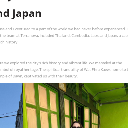
nd Japan
 and I ventured to a part of the world we had never before experienced. 
y the team at Terranova, included Thailand, Cambodia, Laos, and Japan, a cap
ich history.
 we explored the city’s rich history and vibrant life. We marveled at the
mbol of royal heritage. The spiritual tranquility of Wat Phra Kaew, home to 
le of Dawn, captivated us with their beauty.