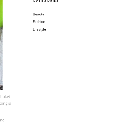
CATEGORIES
Beauty
Fashion
Lifestyle
 Phuket
tong is
and