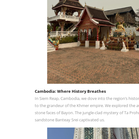
Cambodia: Where History Breathes
In Siem Reap, Cambodia, we dove into the region’s histor
to the grandeur of the Khmer empire. We explored the aw
stone faces of Bayon. The jungle-clad mystery of Ta Proh
sandstone Banteay Srei captivated us.