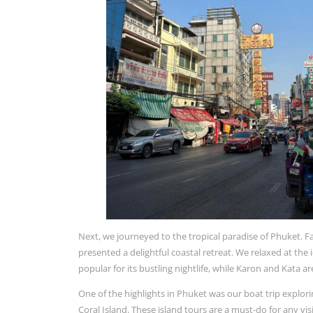
Next, we journeyed to the tropical paradise of Phuket. Fam
presented a delightful coastal retreat. We relaxed at the 
popular for its bustling nightlife, while Karon and Kata 
One of the highlights in Phuket was our boat trip explori
Coral Island. These island tours are a must-do for any vi