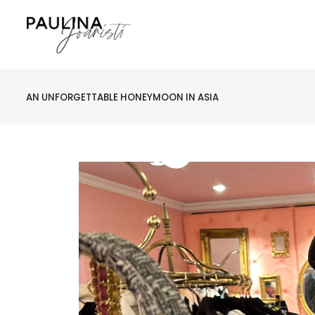
AN UNFORGETTABLE HONEYMOON IN ASIA