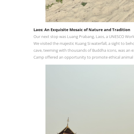
Laos: An Exquisite Mosaic of Nature and Tradition
Our next stop was Luang Prabang, Laos, a UNESCO World He
We visited the majestic Kuang Si waterfall, a sight to beh
cave, teeming with thousands of Buddha icons, was an ex
Camp offered an opportunity to promote ethical animal