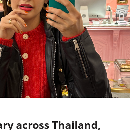
ary across Thailand,