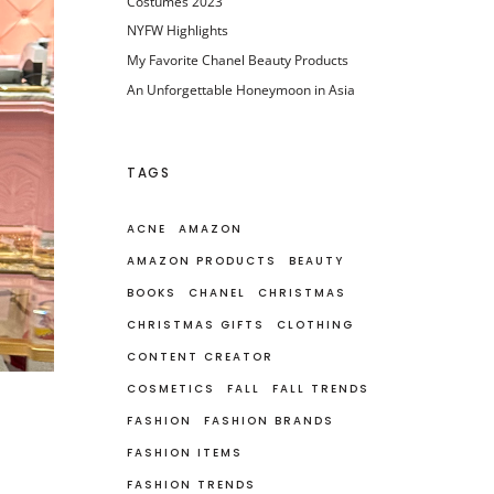
Costumes 2023
NYFW Highlights
My Favorite Chanel Beauty Products
An Unforgettable Honeymoon in Asia
TAGS
ACNE
AMAZON
AMAZON PRODUCTS
BEAUTY
BOOKS
CHANEL
CHRISTMAS
CHRISTMAS GIFTS
CLOTHING
CONTENT CREATOR
COSMETICS
FALL
FALL TRENDS
FASHION
FASHION BRANDS
FASHION ITEMS
FASHION TRENDS