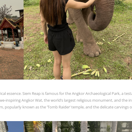
ical essence. Siem Reap is famous for the Angkor Archaeological Park, a te
e-inspiring Angkor Wat, the world’s largest religious monument, and the in
m, popularly known as the ‘Tomb Raider’ temple, and the delicate carvings o