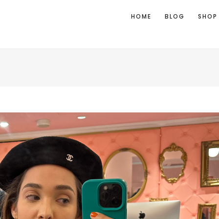
HOME
BLOG
SHOP