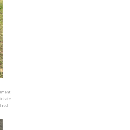
stament
tricate
f red