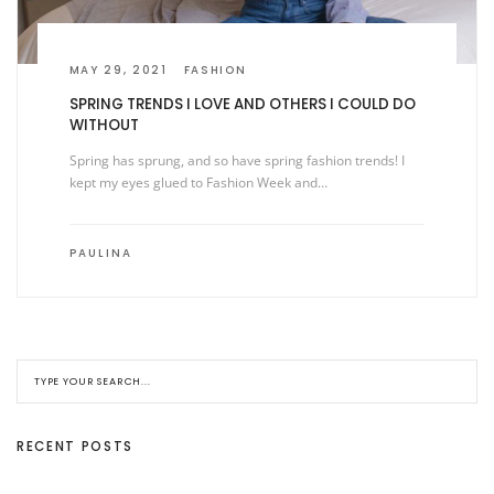
MAY 29, 2021
FASHION
SPRING TRENDS I LOVE AND OTHERS I COULD DO
WITHOUT
Spring has sprung, and so have spring fashion trends! I
kept my eyes glued to Fashion Week and…
PAULINA
RECENT POSTS