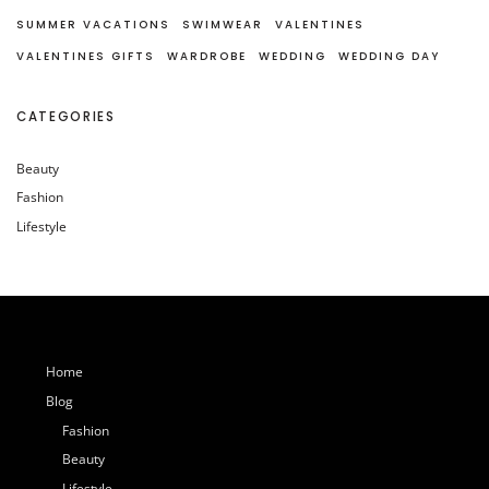
SUMMER VACATIONS
SWIMWEAR
VALENTINES
VALENTINES GIFTS
WARDROBE
WEDDING
WEDDING DAY
CATEGORIES
Beauty
Fashion
Lifestyle
Home
Blog
Fashion
Beauty
Lifestyle