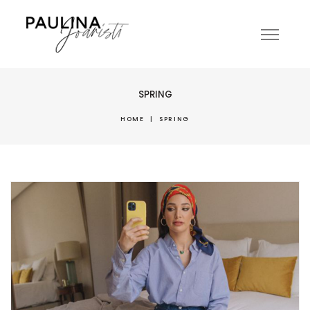
SPRING
HOME
|
SPRING