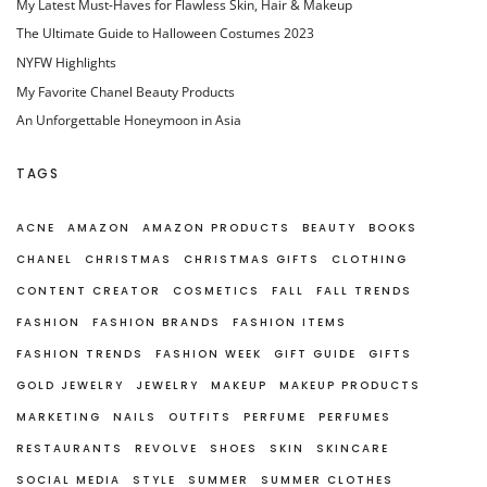
My Latest Must-Haves for Flawless Skin, Hair & Makeup
The Ultimate Guide to Halloween Costumes 2023
NYFW Highlights
My Favorite Chanel Beauty Products
An Unforgettable Honeymoon in Asia
TAGS
ACNE
AMAZON
AMAZON PRODUCTS
BEAUTY
BOOKS
CHANEL
CHRISTMAS
CHRISTMAS GIFTS
CLOTHING
CONTENT CREATOR
COSMETICS
FALL
FALL TRENDS
FASHION
FASHION BRANDS
FASHION ITEMS
FASHION TRENDS
FASHION WEEK
GIFT GUIDE
GIFTS
GOLD JEWELRY
JEWELRY
MAKEUP
MAKEUP PRODUCTS
MARKETING
NAILS
OUTFITS
PERFUME
PERFUMES
RESTAURANTS
REVOLVE
SHOES
SKIN
SKINCARE
SOCIAL MEDIA
STYLE
SUMMER
SUMMER CLOTHES