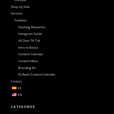
Shop my look
Services
Freebies
Hashtag Masterlist
Instagram Guide
All Over Tik Tok
Intro to Basics
Content Calendar
Content Ideas
Branding Kit
IG Reels Content Calendar
Contact
ES
EN
CATEGORIES