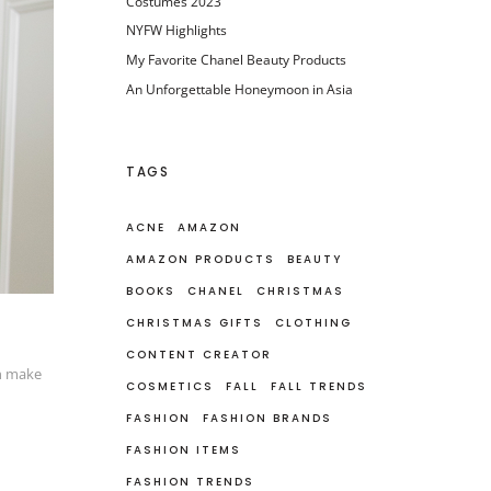
Costumes 2023
NYFW Highlights
My Favorite Chanel Beauty Products
An Unforgettable Honeymoon in Asia
TAGS
ACNE
AMAZON
AMAZON PRODUCTS
BEAUTY
BOOKS
CHANEL
CHRISTMAS
CHRISTMAS GIFTS
CLOTHING
CONTENT CREATOR
an make
COSMETICS
FALL
FALL TRENDS
FASHION
FASHION BRANDS
FASHION ITEMS
FASHION TRENDS