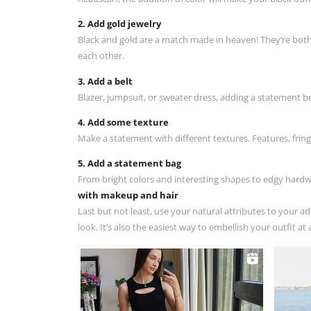
2. Add gold jewelry
Black and gold are a match made in heaven! They’re both c
each other.
3. Add a belt
Blazer, jumpsuit, or sweater dress, adding a statement bel
4. Add some texture
Make a statement with different textures. Features, frin
5. Add a statement bag
From bright colors and interesting shapes to edgy hardw
with makeup and hair
Last but not least, use your natural attributes to your 
look. It’s also the easiest way to embellish your outfit a