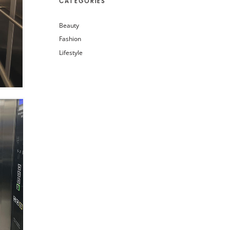
CATEGORIES
Beauty
Fashion
Lifestyle