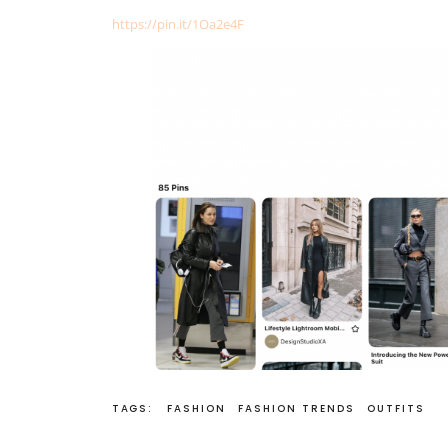
https://pin.it/1Oa2e4F
TAGS:
FASHION
FASHION TRENDS
OUTFITS