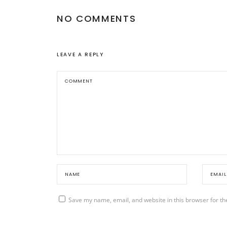
NO COMMENTS
LEAVE A REPLY
Save my name, email, and website in this browser for th