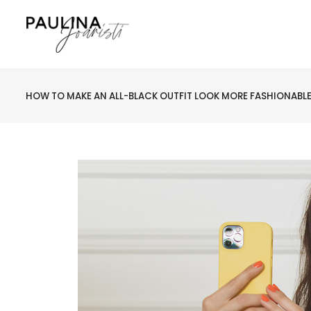
HOW TO MAKE AN ALL-BLACK OUTFIT LOOK MORE FASHIONABL