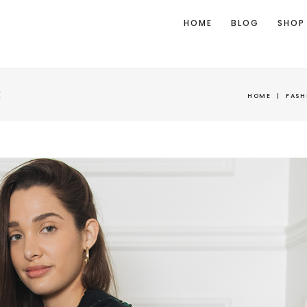
HOME
BLOG
SHOP
E
HOME
|
FASH