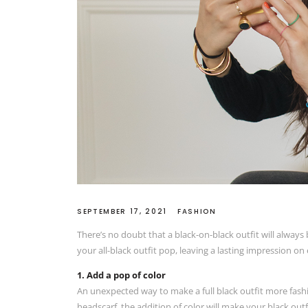
SEPTEMBER 17, 2021
FASHION
There’s no doubt that a black-on-black outfit will always 
your all-black outfit pop, leaving a lasting impression o
1. Add a pop of color
An unexpected way to make a full black outfit more fashi
headscarf, the addition of color will make your black outf