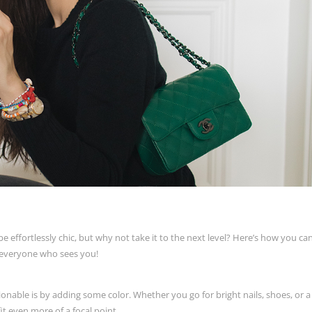
be effortlessly chic, but why not take it to the next level? Here’s how you c
n everyone who sees you!
onable is by adding some color. Whether you go for bright nails, shoes, or a
it even more of a focal point.