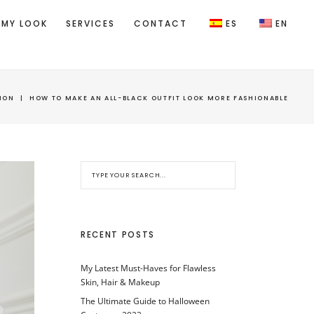
 MY LOOK
SERVICES
CONTACT
ES
EN
ION
|
HOW TO MAKE AN ALL-BLACK OUTFIT LOOK MORE FASHIONABLE
RECENT POSTS
My Latest Must-Haves for Flawless
Skin, Hair & Makeup
The Ultimate Guide to Halloween