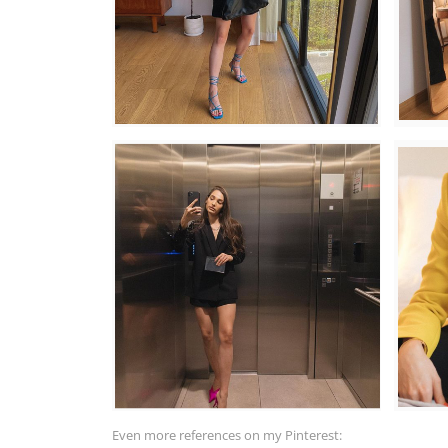
Even more references on my Pinterest: