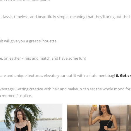
lassic, timeless, and beautifully simple, meaning that they’ll bring out the b
t will give you a great silhouette.
ge, or leather – mix and match and have some fun!
are and unique textures, elevate your outfit with a statement bag!
6. Get c
advantage! Getting creative with hair and makeup can set the whole mood for
t a moment’s notice.