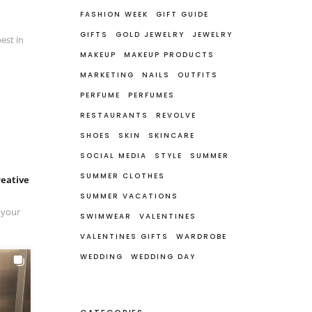
FASHION WEEK
GIFT GUIDE
GIFTS
GOLD JEWELRY
JEWELRY
est in
MAKEUP
MAKEUP PRODUCTS
MARKETING
NAILS
OUTFITS
PERFUME
PERFUMES
RESTAURANTS
REVOLVE
SHOES
SKIN
SKINCARE
SOCIAL MEDIA
STYLE
SUMMER
SUMMER CLOTHES
reative
SUMMER VACATIONS
 your
SWIMWEAR
VALENTINES
VALENTINES GIFTS
WARDROBE
WEDDING
WEDDING DAY