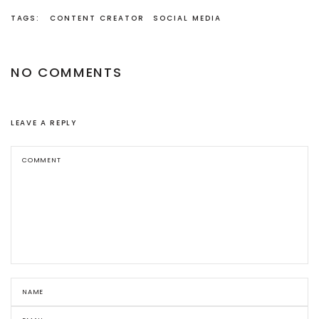
TAGS:
CONTENT CREATOR
SOCIAL MEDIA
NO COMMENTS
LEAVE A REPLY