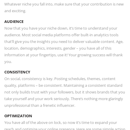
Whatever niche you fall into, make sure that your contribution is new
and exciting.
AUDIENCE
Now that you have your niche down, it’s time to understand your
audience. Most social media platforms offer built-in analytics tools
that’ll give you the insights you need to deliver valuable content. Age,
location, demographics, interests, gender – you have all of this
information at your fingertips, use it! Your growing success will thank
you.
CONSISTENCY
On social, consistency is key. Posting schedules, themes, content
quality, platforms – be consistent. Maintaining a consistent standard
not only builds trust with your followers, but it shows brands that you
take yourself and your work seriously. There’s nothing more glaringly
unprofessional than a frenetic influencer.
OPTIMIZATION
You have all of the above on lock, so now it’s time to expand your
reach and optimize your online presence. Here are some simple action