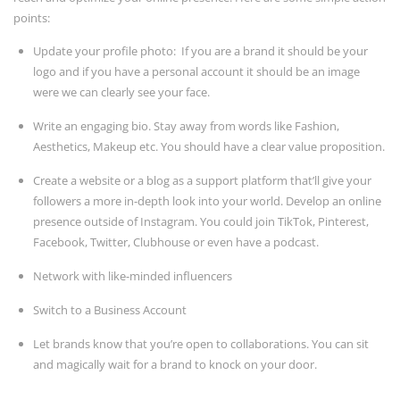
points:
Update your profile photo: If you are a brand it should be your
logo and if you have a personal account it should be an image
were we can clearly see your face.
Write an engaging bio. Stay away from words like Fashion,
Aesthetics, Makeup etc. You should have a clear value proposition.
Create a website or a blog as a support platform that’ll give your
followers a more in-depth look into your world. Develop an online
presence outside of Instagram. You could join TikTok, Pinterest,
Facebook, Twitter, Clubhouse or even have a podcast.
Network with like-minded influencers
Switch to a Business Account
Let brands know that you’re open to collaborations. You can sit
and magically wait for a brand to knock on your door.