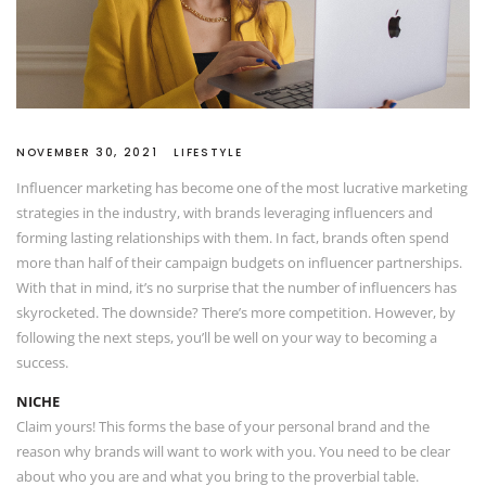
NOVEMBER 30, 2021
LIFESTYLE
Influencer marketing has become one of the most lucrative marketing
strategies in the industry, with brands leveraging influencers and
forming lasting relationships with them. In fact, brands often spend
more than half of their campaign budgets on influencer partnerships.
With that in mind, it’s no surprise that the number of influencers has
skyrocketed. The downside? There’s more competition. However, by
following the next steps, you’ll be well on your way to becoming a
success.
NICHE
Claim yours! This forms the base of your personal brand and the
reason why brands will want to work with you. You need to be clear
about who you are and what you bring to the proverbial table.