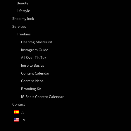
Beauty
Lifestyle
Shop my look
Services
Freebies
Hashtag Masterlist
Instagram Guide
All Over Tik Tok
Intro to Basics
Content Calendar
Content Ideas
Branding Kit
IG Reels Content Calendar
Contact
ES
EN