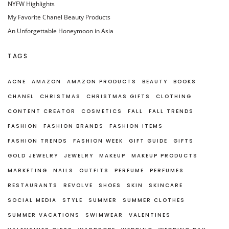
NYFW Highlights
My Favorite Chanel Beauty Products
An Unforgettable Honeymoon in Asia
TAGS
ACNE
AMAZON
AMAZON PRODUCTS
BEAUTY
BOOKS
CHANEL
CHRISTMAS
CHRISTMAS GIFTS
CLOTHING
CONTENT CREATOR
COSMETICS
FALL
FALL TRENDS
FASHION
FASHION BRANDS
FASHION ITEMS
FASHION TRENDS
FASHION WEEK
GIFT GUIDE
GIFTS
GOLD JEWELRY
JEWELRY
MAKEUP
MAKEUP PRODUCTS
MARKETING
NAILS
OUTFITS
PERFUME
PERFUMES
RESTAURANTS
REVOLVE
SHOES
SKIN
SKINCARE
SOCIAL MEDIA
STYLE
SUMMER
SUMMER CLOTHES
SUMMER VACATIONS
SWIMWEAR
VALENTINES