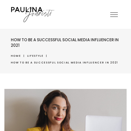
HOW TO BE A SUCCESSFUL SOCIAL MEDIA INFLUENCER IN
2021
HOME
|
LIFESTYLE
|
HOW TO BE A SUCCESSFUL SOCIAL MEDIA INFLUENCER IN 2021