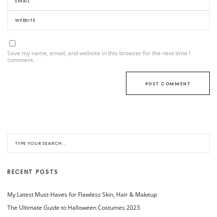
Save my name, email, and website in this browser for the next time I
comment.
RECENT POSTS
My Latest Must-Haves for Flawless Skin, Hair & Makeup
The Ultimate Guide to Halloween Costumes 2023