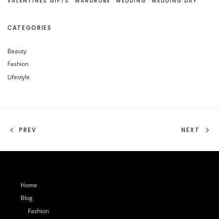
VALENTINES GIFTS
WARDROBE
WEDDING
WEDDING DAY
CATEGORIES
Beauty
Fashion
Lifestyle
PREV
NEXT
Home
Blog
Fashion