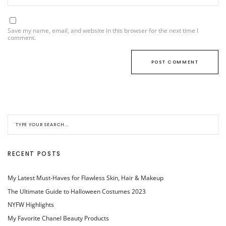
Save my name, email, and website in this browser for the next time I
comment.
RECENT POSTS
My Latest Must-Haves for Flawless Skin, Hair & Makeup
The Ultimate Guide to Halloween Costumes 2023
NYFW Highlights
My Favorite Chanel Beauty Products