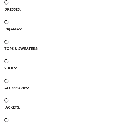
DRESSES:
PAJAMAS:
TOPS & SWEATERS:
SHOES:
ACCESSORIES:
JACKETS: