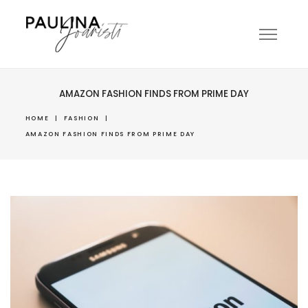
AMAZON FASHION FINDS FROM PRIME DAY
HOME
|
FASHION
|
AMAZON FASHION FINDS FROM PRIME DAY