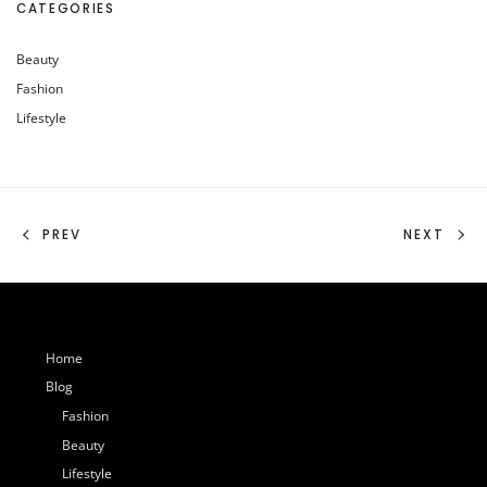
CATEGORIES
Beauty
Fashion
Lifestyle
PREV
NEXT
Home
Blog
Fashion
Beauty
Lifestyle