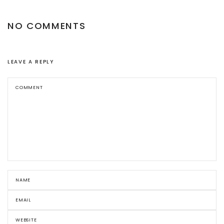
NO COMMENTS
LEAVE A REPLY