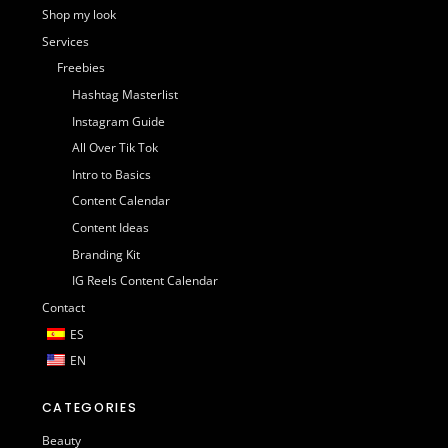
Shop my look
Services
Freebies
Hashtag Masterlist
Instagram Guide
All Over Tik Tok
Intro to Basics
Content Calendar
Content Ideas
Branding Kit
IG Reels Content Calendar
Contact
ES
EN
CATEGORIES
Beauty