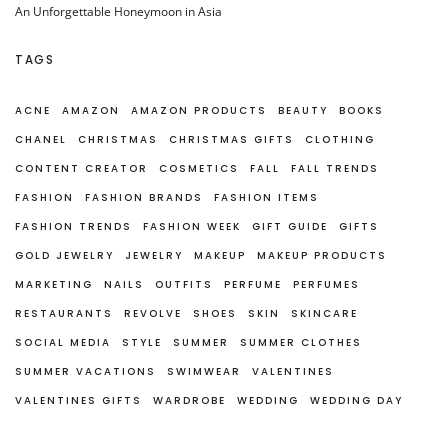
An Unforgettable Honeymoon in Asia
TAGS
ACNE
AMAZON
AMAZON PRODUCTS
BEAUTY
BOOKS
CHANEL
CHRISTMAS
CHRISTMAS GIFTS
CLOTHING
CONTENT CREATOR
COSMETICS
FALL
FALL TRENDS
FASHION
FASHION BRANDS
FASHION ITEMS
FASHION TRENDS
FASHION WEEK
GIFT GUIDE
GIFTS
GOLD JEWELRY
JEWELRY
MAKEUP
MAKEUP PRODUCTS
MARKETING
NAILS
OUTFITS
PERFUME
PERFUMES
RESTAURANTS
REVOLVE
SHOES
SKIN
SKINCARE
SOCIAL MEDIA
STYLE
SUMMER
SUMMER CLOTHES
SUMMER VACATIONS
SWIMWEAR
VALENTINES
VALENTINES GIFTS
WARDROBE
WEDDING
WEDDING DAY