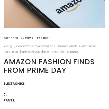
OCTOBER 13, 2020
FASHION
You guys know I’m a loyal Amazon customer which is why I’m so
excited to share with you these incredible discounts!
AMAZON FASHION FINDS
FROM PRIME DAY
ELECTRONICS:
PANTS: