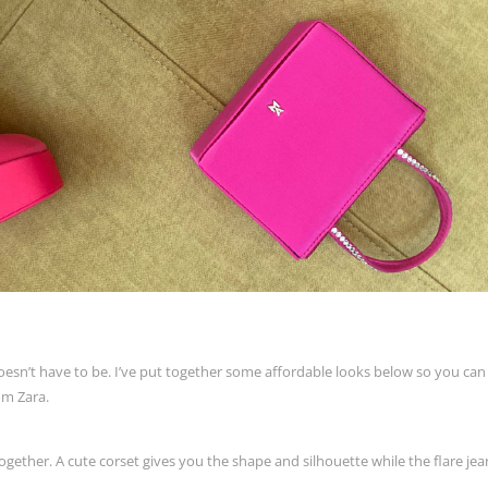
oesn’t have to be. I’ve put together some affordable looks below so you can
rom Zara.
gether. A cute corset gives you the shape and silhouette while the flare jea
.