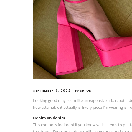
SEPTEMBER 6, 2022
FASHION
Looking good may seem like an expensive affair, but it d
how attainable it actually is. Every piece I’m wearing is f
Denim on denim
This combo is foolproof if you know which items to put to
the drama. Dress up or down with accessories and shoes