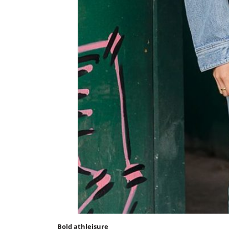
Bold athleisure