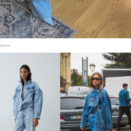
 denim.