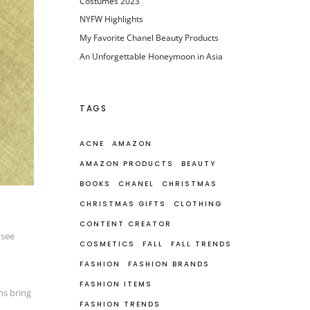
Costumes 2023
NYFW Highlights
My Favorite Chanel Beauty Products
An Unforgettable Honeymoon in Asia
TAGS
ACNE
AMAZON
AMAZON PRODUCTS
BEAUTY
BOOKS
CHANEL
CHRISTMAS
CHRISTMAS GIFTS
CLOTHING
CONTENT CREATOR
 see
COSMETICS
FALL
FALL TRENDS
FASHION
FASHION BRANDS
FASHION ITEMS
ns bring
FASHION TRENDS