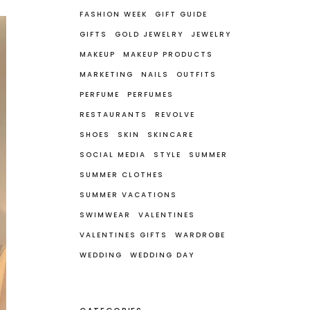
FASHION WEEK
GIFT GUIDE
GIFTS
GOLD JEWELRY
JEWELRY
MAKEUP
MAKEUP PRODUCTS
MARKETING
NAILS
OUTFITS
PERFUME
PERFUMES
RESTAURANTS
REVOLVE
SHOES
SKIN
SKINCARE
SOCIAL MEDIA
STYLE
SUMMER
SUMMER CLOTHES
SUMMER VACATIONS
SWIMWEAR
VALENTINES
VALENTINES GIFTS
WARDROBE
WEDDING
WEDDING DAY