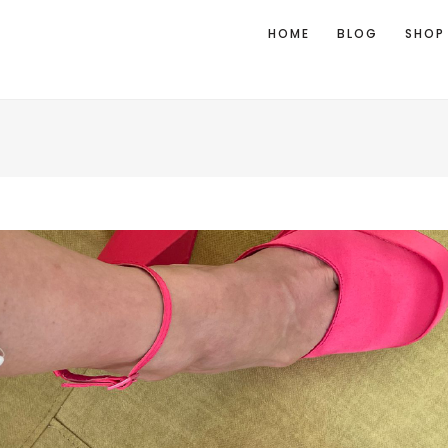
HOME
BLOG
SHOP