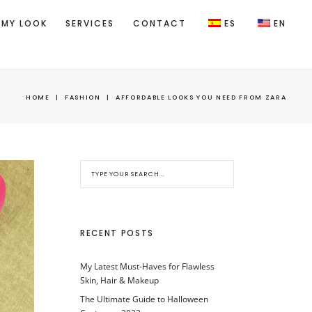
 MY LOOK
SERVICES
CONTACT
ES
EN
HOME
|
FASHION
|
AFFORDABLE LOOKS YOU NEED FROM ZARA
RECENT POSTS
My Latest Must-Haves for Flawless
Skin, Hair & Makeup
The Ultimate Guide to Halloween