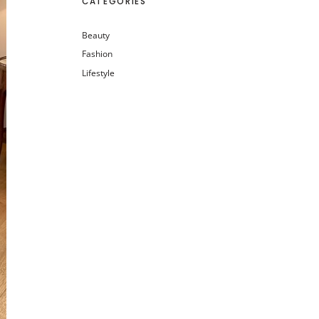
CATEGORIES
Beauty
Fashion
Lifestyle