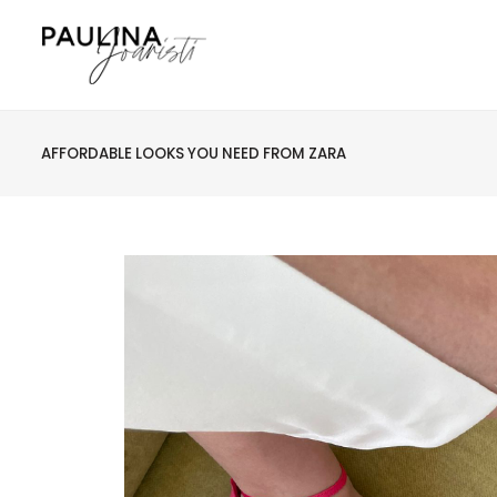
AFFORDABLE LOOKS YOU NEED FROM ZARA