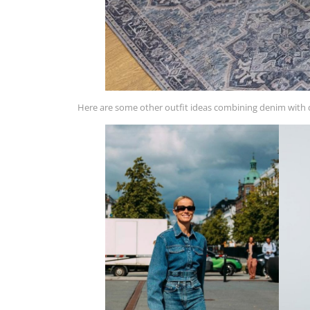
Here are some other outfit ideas combining denim with