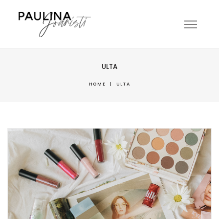
ULTA
HOME
|
ULTA