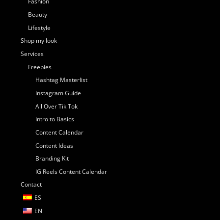
Fashion
Beauty
Lifestyle
Shop my look
Services
Freebies
Hashtag Masterlist
Instagram Guide
All Over Tik Tok
Intro to Basics
Content Calendar
Content Ideas
Branding Kit
IG Reels Content Calendar
Contact
ES
EN