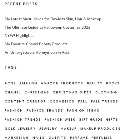
RECENT POSTS
My Latest Must-Haves for Flawless Skin, Hair & Makeup
The Ultimate Guide to Halloween Costumes 2023
NYFW Highlights
My Favorite Chanel Beauty Products
An Unforgettable Honeymoon in Asia
TAGS
ACNE
AMAZON
AMAZON PRODUCTS
BEAUTY
BOOKS
CHANEL
CHRISTMAS
CHRISTMAS GIFTS
CLOTHING
CONTENT CREATOR
COSMETICS
FALL
FALL TRENDS
FASHION
FASHION BRANDS
FASHION ITEMS
FASHION TRENDS
FASHION WEEK
GIFT GUIDE
GIFTS
GOLD JEWELRY
JEWELRY
MAKEUP
MAKEUP PRODUCTS
MARKETING
NAILS
OUTFITS
PERFUME
PERFUMES