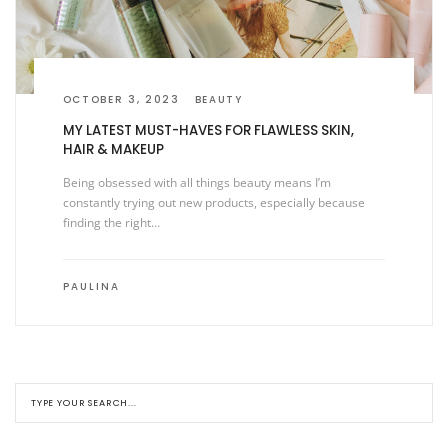
OCTOBER 3, 2023
BEAUTY
MY LATEST MUST-HAVES FOR FLAWLESS SKIN,
HAIR & MAKEUP
Being obsessed with all things beauty means I’m
constantly trying out new products, especially because
finding the right…
PAULINA