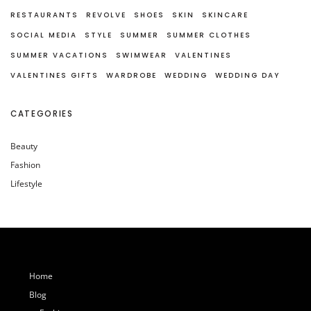
RESTAURANTS
REVOLVE
SHOES
SKIN
SKINCARE
SOCIAL MEDIA
STYLE
SUMMER
SUMMER CLOTHES
SUMMER VACATIONS
SWIMWEAR
VALENTINES
VALENTINES GIFTS
WARDROBE
WEDDING
WEDDING DAY
CATEGORIES
Beauty
Fashion
Lifestyle
Home
Blog