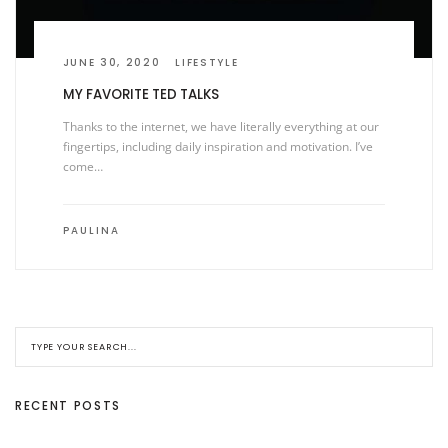
JUNE 30, 2020
LIFESTYLE
MY FAVORITE TED TALKS
Thanks to the internet, we have literally everything at our
fingertips, including daily inspiration and motivation. I’ve
come…
PAULINA
RECENT POSTS