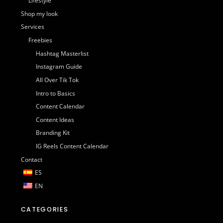
Lifestyle
Shop my look
Services
Freebies
Hashtag Masterlist
Instagram Guide
All Over Tik Tok
Intro to Basics
Content Calendar
Content Ideas
Branding Kit
IG Reels Content Calendar
Contact
ES
EN
CATEGORIES