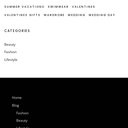
SUMMER VACATIONS
SWIMWEAR
VALENTINES
VALENTINES GIFTS
WARDROBE
WEDDING
WEDDING DAY
CATEGORIES
Beauty
Fashion
Lifestyle
Home
Blog
Fashion
Beauty