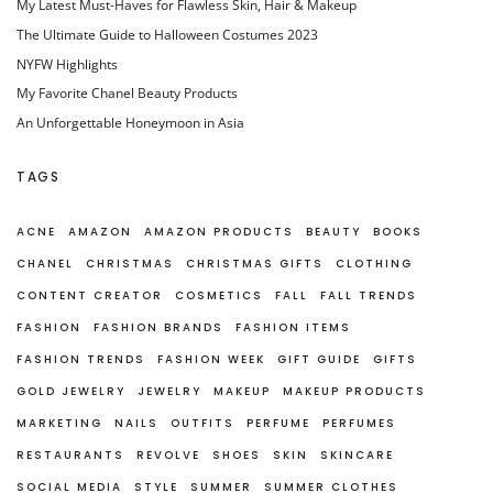
My Latest Must-Haves for Flawless Skin, Hair & Makeup
The Ultimate Guide to Halloween Costumes 2023
NYFW Highlights
My Favorite Chanel Beauty Products
An Unforgettable Honeymoon in Asia
TAGS
ACNE
AMAZON
AMAZON PRODUCTS
BEAUTY
BOOKS
CHANEL
CHRISTMAS
CHRISTMAS GIFTS
CLOTHING
CONTENT CREATOR
COSMETICS
FALL
FALL TRENDS
FASHION
FASHION BRANDS
FASHION ITEMS
FASHION TRENDS
FASHION WEEK
GIFT GUIDE
GIFTS
GOLD JEWELRY
JEWELRY
MAKEUP
MAKEUP PRODUCTS
MARKETING
NAILS
OUTFITS
PERFUME
PERFUMES
RESTAURANTS
REVOLVE
SHOES
SKIN
SKINCARE
SOCIAL MEDIA
STYLE
SUMMER
SUMMER CLOTHES