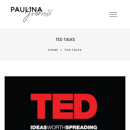
TED TALKS
HOME
|
TED TALKS