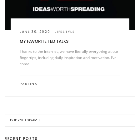
JUNE 30, 2020
LIFESTYLE
MY FAVORITE TED TALKS
Thanks to the internet, we have literally everything at our
fingertips, including daily inspiration and motivation. I’ve
come…
PAULINA
RECENT POSTS