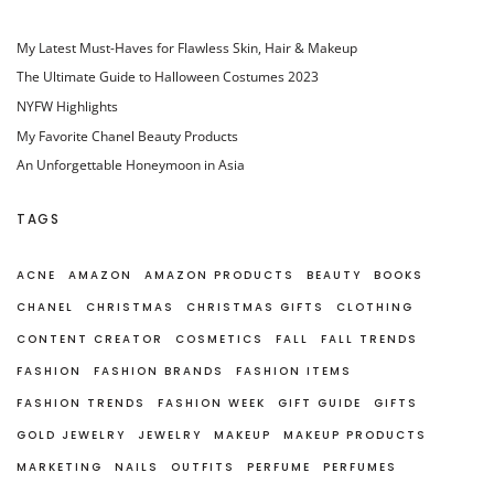
My Latest Must-Haves for Flawless Skin, Hair & Makeup
The Ultimate Guide to Halloween Costumes 2023
NYFW Highlights
My Favorite Chanel Beauty Products
An Unforgettable Honeymoon in Asia
TAGS
ACNE
AMAZON
AMAZON PRODUCTS
BEAUTY
BOOKS
CHANEL
CHRISTMAS
CHRISTMAS GIFTS
CLOTHING
CONTENT CREATOR
COSMETICS
FALL
FALL TRENDS
FASHION
FASHION BRANDS
FASHION ITEMS
FASHION TRENDS
FASHION WEEK
GIFT GUIDE
GIFTS
GOLD JEWELRY
JEWELRY
MAKEUP
MAKEUP PRODUCTS
MARKETING
NAILS
OUTFITS
PERFUME
PERFUMES