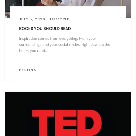
JULY 5, 2020
LIFESTYLE
BOOKS YOU SHOULD READ
Inspiration comes from everything. From your
surroundings and your social circles, right down to the
books you read…
PAULINA