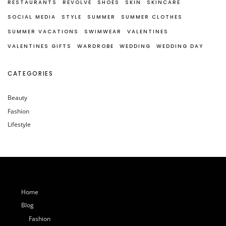
RESTAURANTS
REVOLVE
SHOES
SKIN
SKINCARE
SOCIAL MEDIA
STYLE
SUMMER
SUMMER CLOTHES
SUMMER VACATIONS
SWIMWEAR
VALENTINES
VALENTINES GIFTS
WARDROBE
WEDDING
WEDDING DAY
CATEGORIES
Beauty
Fashion
Lifestyle
Home
Blog
Fashion