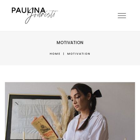
MOTIVATION
HOME
|
MOTIVATION