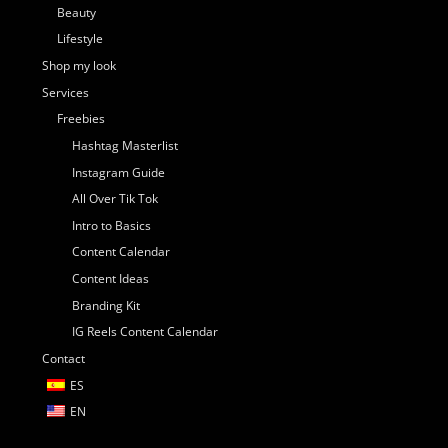
Beauty
Lifestyle
Shop my look
Services
Freebies
Hashtag Masterlist
Instagram Guide
All Over Tik Tok
Intro to Basics
Content Calendar
Content Ideas
Branding Kit
IG Reels Content Calendar
Contact
ES
EN