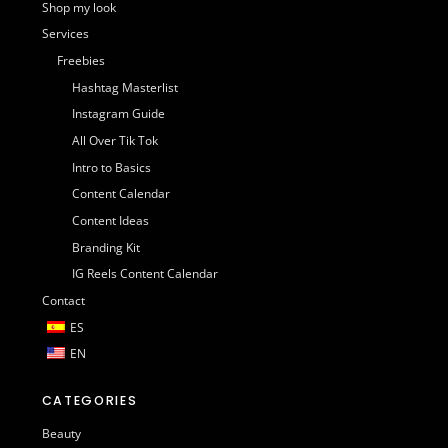
Shop my look
Services
Freebies
Hashtag Masterlist
Instagram Guide
All Over Tik Tok
Intro to Basics
Content Calendar
Content Ideas
Branding Kit
IG Reels Content Calendar
Contact
ES
EN
CATEGORIES
Beauty