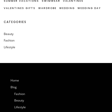
SUMMER VACATIONS
SWIMWEAR
VALENTINES
VALENTINES GIFTS
WARDROBE
WEDDING
WEDDING DAY
CATEGORIES
Beauty
Fashion
Lifestyle
Home
Blog
Fashion
Beauty
Lifestyle