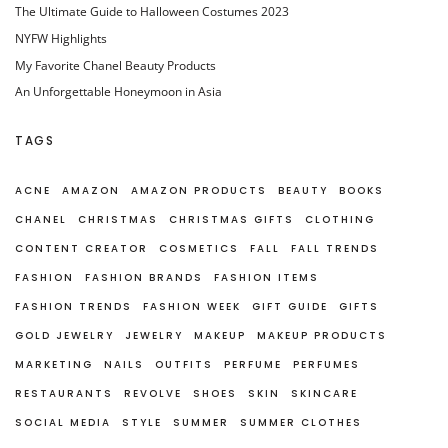
The Ultimate Guide to Halloween Costumes 2023
NYFW Highlights
My Favorite Chanel Beauty Products
An Unforgettable Honeymoon in Asia
TAGS
ACNE
AMAZON
AMAZON PRODUCTS
BEAUTY
BOOKS
CHANEL
CHRISTMAS
CHRISTMAS GIFTS
CLOTHING
CONTENT CREATOR
COSMETICS
FALL
FALL TRENDS
FASHION
FASHION BRANDS
FASHION ITEMS
FASHION TRENDS
FASHION WEEK
GIFT GUIDE
GIFTS
GOLD JEWELRY
JEWELRY
MAKEUP
MAKEUP PRODUCTS
MARKETING
NAILS
OUTFITS
PERFUME
PERFUMES
RESTAURANTS
REVOLVE
SHOES
SKIN
SKINCARE
SOCIAL MEDIA
STYLE
SUMMER
SUMMER CLOTHES