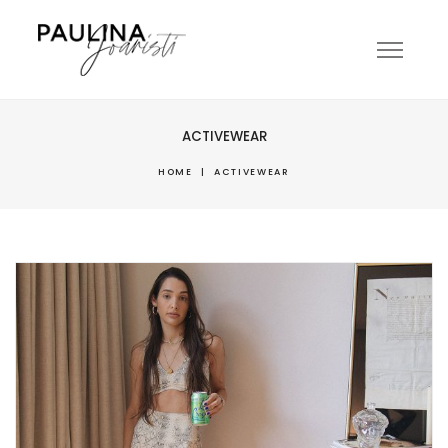
ACTIVEWEAR
HOME
|
ACTIVEWEAR