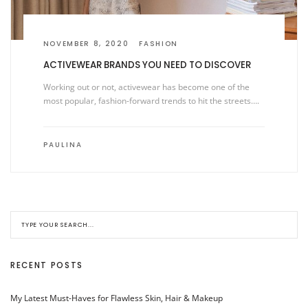
NOVEMBER 8, 2020
FASHION
ACTIVEWEAR BRANDS YOU NEED TO DISCOVER
Working out or not, activewear has become one of the
most popular, fashion-forward trends to hit the streets….
PAULINA
RECENT POSTS
My Latest Must-Haves for Flawless Skin, Hair & Makeup