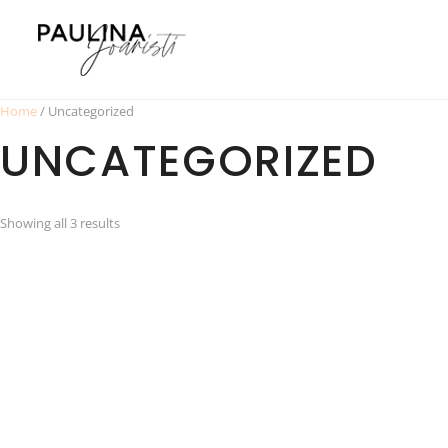
Home
/ Uncategorized
UNCATEGORIZED
Showing all 3 results