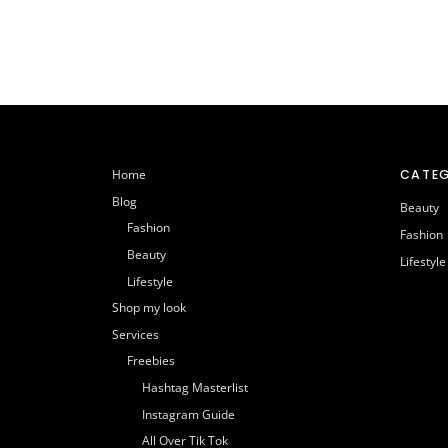
CATEG
Home
Blog
Beauty
Fashion
Fashion
Beauty
Lifestyle
Lifestyle
Shop my look
Services
Freebies
Hashtag Masterlist
Instagram Guide
All Over Tik Tok