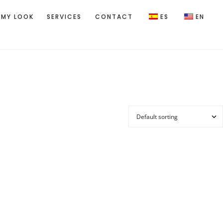
 MY LOOK
SERVICES
CONTACT
ES
EN