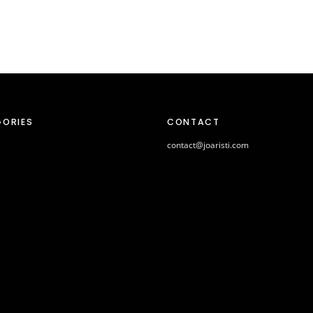
ORIES
CONTACT
contact@joaristi.com