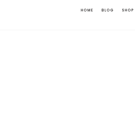
HOME
BLOG
SHOP