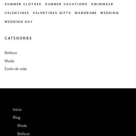
SUMMER CLOTHES
SUMMER VACATIONS
SWIMWEAR
VALENTINES
VALENTINES GIFTS
WARDROBE
WEDDING
WEDDING DAY
CATEGORIES
Belleza
Moda
Estilo de vida
Inicio
Blog
Moda
Belleza