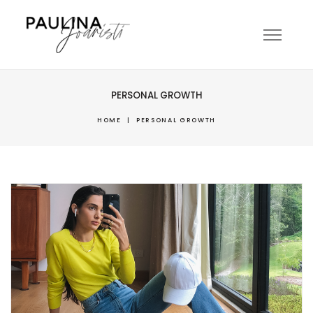
PERSONAL GROWTH
HOME
|
PERSONAL GROWTH