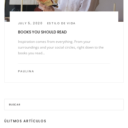
JULY 5, 2020
ESTILO DE VIDA
BOOKS YOU SHOULD READ
Inspiration comes from everything. From your
surroundings and your social circles, right down to the
books you read…
PAULINA
ÚLITMOS ARTÍCULOS