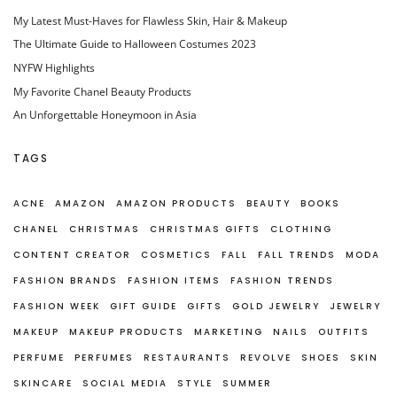
My Latest Must-Haves for Flawless Skin, Hair & Makeup
The Ultimate Guide to Halloween Costumes 2023
NYFW Highlights
My Favorite Chanel Beauty Products
An Unforgettable Honeymoon in Asia
TAGS
ACNE
AMAZON
AMAZON PRODUCTS
BEAUTY
BOOKS
CHANEL
CHRISTMAS
CHRISTMAS GIFTS
CLOTHING
CONTENT CREATOR
COSMETICS
FALL
FALL TRENDS
MODA
FASHION BRANDS
FASHION ITEMS
FASHION TRENDS
FASHION WEEK
GIFT GUIDE
GIFTS
GOLD JEWELRY
JEWELRY
MAKEUP
MAKEUP PRODUCTS
MARKETING
NAILS
OUTFITS
PERFUME
PERFUMES
RESTAURANTS
REVOLVE
SHOES
SKIN
SKINCARE
SOCIAL MEDIA
STYLE
SUMMER