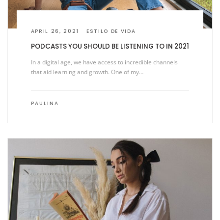
APRIL 26, 2021
ESTILO DE VIDA
PODCASTS YOU SHOULD BE LISTENING TO IN 2021
In a digital age, we have access to incredible channels
that aid learning and growth. One of my…
PAULINA