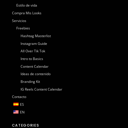
Estilo de vida
Compra Mis Looks
Servicios
Freebies
Hashtag Masterlist
Instagram Guide
All Over Tik Tok
Intro to Basics
Content Calendar
Ideas de contenido
Branding Kit
IG Reels Content Calendar
Contacto
ES
EN
CATEGORIES