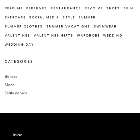
PERFUME
PERFUMES
RESTAURANTS
REVOLVE
SHOES
SKIN
SKINCARE
SOCIAL MEDIA
STYLE
SUMMER
SUMMER CLOTHES
SUMMER VACATIONS
SWIMWEAR
VALENTINES
VALENTINES GIFTS
WARDROBE
WEDDING
WEDDING DAY
CATEGORIES
Belleza
Moda
Estilo de vida
Inicio