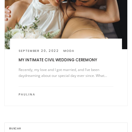
SEPTEMBER 20, 2022
MODA
MY INTIMATE CIVIL WEDDING CEREMONY
Recently, my love and I got married, and I’ve been
daydreaming about our special day ever since. What…
PAULINA