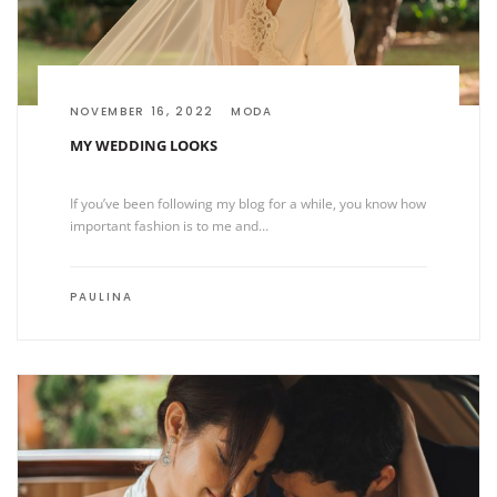
NOVEMBER 16, 2022
MODA
MY WEDDING LOOKS
If you’ve been following my blog for a while, you know how
important fashion is to me and…
PAULINA