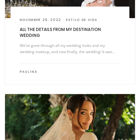
NOVEMBER 29, 2022
ESTILO DE VIDA
ALL THE DETAILS FROM MY DESTINATION
WEDDING
We’ve gone through all my wedding looks and my
wedding makeup, and now finally, the wedding! It was…
PAULINA