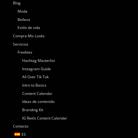
Blog
Moda
Belleza
Estilo de vida
Compra Mis Looks
Servicios
Freebies
Hashtag Masterlist
Instagram Guide
All Over Tik Tok
Intro to Basics
Content Calendar
Ideas de contenido
Branding Kit
IG Reels Content Calendar
Contacto
ES