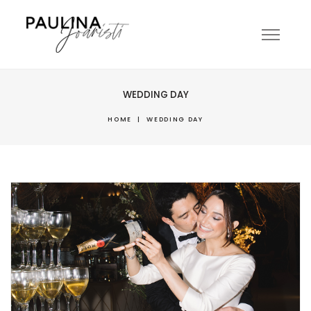
WEDDING DAY
HOME
|
WEDDING DAY