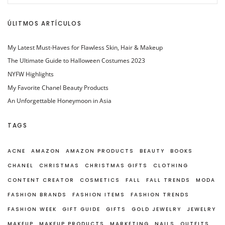
ÚLITMOS ARTÍCULOS
My Latest Must-Haves for Flawless Skin, Hair & Makeup
The Ultimate Guide to Halloween Costumes 2023
NYFW Highlights
My Favorite Chanel Beauty Products
An Unforgettable Honeymoon in Asia
TAGS
ACNE
AMAZON
AMAZON PRODUCTS
BEAUTY
BOOKS
CHANEL
CHRISTMAS
CHRISTMAS GIFTS
CLOTHING
CONTENT CREATOR
COSMETICS
FALL
FALL TRENDS
MODA
FASHION BRANDS
FASHION ITEMS
FASHION TRENDS
FASHION WEEK
GIFT GUIDE
GIFTS
GOLD JEWELRY
JEWELRY
MAKEUP
MAKEUP PRODUCTS
MARKETING
NAILS
OUTFITS