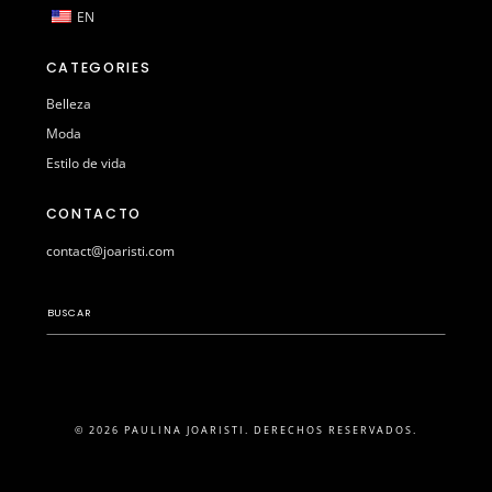
EN
CATEGORIES
Belleza
Moda
Estilo de vida
CONTACTO
contact@joaristi.com
© 2026 PAULINA JOARISTI. DERECHOS RESERVADOS.