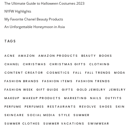
The Ultimate Guide to Halloween Costumes 2023
NYFW Highlights
My Favorite Chanel Beauty Products
An Unforgettable Honeymoon in Asia
TAGS
ACNE
AMAZON
AMAZON PRODUCTS
BEAUTY
BOOKS
CHANEL
CHRISTMAS
CHRISTMAS GIFTS
CLOTHING
CONTENT CREATOR
COSMETICS
FALL
FALL TRENDS
MODA
FASHION BRANDS
FASHION ITEMS
FASHION TRENDS
FASHION WEEK
GIFT GUIDE
GIFTS
GOLD JEWELRY
JEWELRY
MAKEUP
MAKEUP PRODUCTS
MARKETING
NAILS
OUTFITS
PERFUME
PERFUMES
RESTAURANTS
REVOLVE
SHOES
SKIN
SKINCARE
SOCIAL MEDIA
STYLE
SUMMER
SUMMER CLOTHES
SUMMER VACATIONS
SWIMWEAR