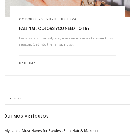
OCTOBER 25, 2020
BELLEZA
FALL NAIL COLORS YOU NEED TO TRY
Fashion isn’t the only way you can make a statement this
season. Get into the fall spirit by…
PAULINA
ÚLITMOS ARTÍCULOS
My Latest Must-Haves for Flawless Skin, Hair & Makeup