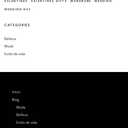
VALENTINES
VALENTINES GIFTS
WARDROBE
WEDDING
WEDDING DAY
CATEGORIES
Belleza
Moda
Estilo de vida
Inicio
Blog
Moda
Belleza
Estilo de vida