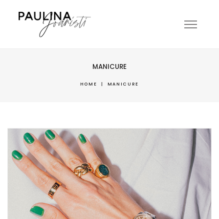
MANICURE
HOME
|
MANICURE