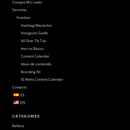
Compra Mis Looks
Servicios
Freebies
Hashtag Masterlist
Instagram Guide
All Over Tik Tok
Intro to Basics
Content Calendar
Ideas de contenido
Branding Kit
IG Reels Content Calendar
Contacto
ES
EN
CATEGORIES
Belleza