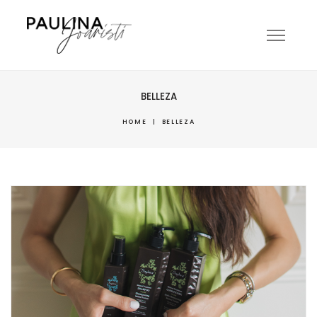
BELLEZA
HOME
|
BELLEZA