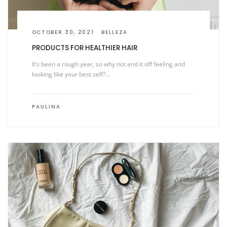
OCTOBER 30, 2021
BELLEZA
PRODUCTS FOR HEALTHIER HAIR
It’s been a rough year, so why not end it off feeling and
looking like your best self?…
PAULINA