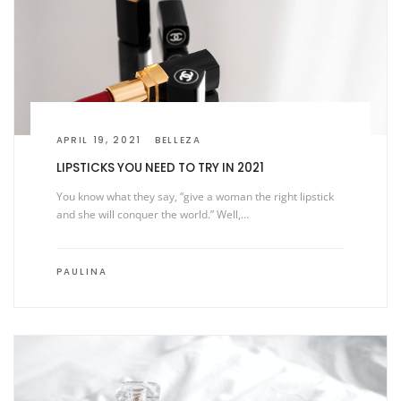
APRIL 19, 2021
BELLEZA
LIPSTICKS YOU NEED TO TRY IN 2021
You know what they say, “give a woman the right lipstick
and she will conquer the world.” Well,…
PAULINA