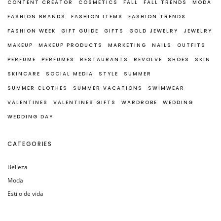
CONTENT CREATOR
COSMETICS
FALL
FALL TRENDS
MODA
FASHION BRANDS
FASHION ITEMS
FASHION TRENDS
FASHION WEEK
GIFT GUIDE
GIFTS
GOLD JEWELRY
JEWELRY
MAKEUP
MAKEUP PRODUCTS
MARKETING
NAILS
OUTFITS
PERFUME
PERFUMES
RESTAURANTS
REVOLVE
SHOES
SKIN
SKINCARE
SOCIAL MEDIA
STYLE
SUMMER
SUMMER CLOTHES
SUMMER VACATIONS
SWIMWEAR
VALENTINES
VALENTINES GIFTS
WARDROBE
WEDDING
WEDDING DAY
CATEGORIES
Belleza
Moda
Estilo de vida