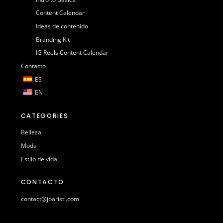
Content Calendar
Ideas de contenido
Branding Kit
IG Reels Content Calendar
Contacto
ES
EN
CATEGORIES
Belleza
Moda
Estilo de vida
CONTACTO
contact@joaristi.com