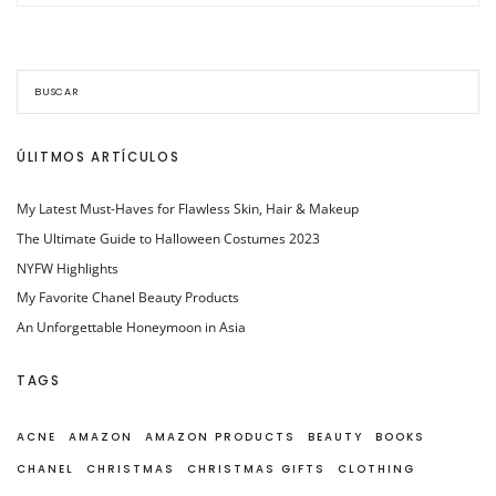
ÚLITMOS ARTÍCULOS
My Latest Must-Haves for Flawless Skin, Hair & Makeup
The Ultimate Guide to Halloween Costumes 2023
NYFW Highlights
My Favorite Chanel Beauty Products
An Unforgettable Honeymoon in Asia
TAGS
ACNE
AMAZON
AMAZON PRODUCTS
BEAUTY
BOOKS
CHANEL
CHRISTMAS
CHRISTMAS GIFTS
CLOTHING