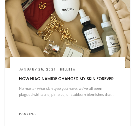
JANUARY 25, 2021
BELLEZA
HOW NIACINAMIDE CHANGED MY SKIN FOREVER
No matter what skin type you have, we’ve all been
plagued with acne, pimples, or stubborn blemishes that…
PAULINA