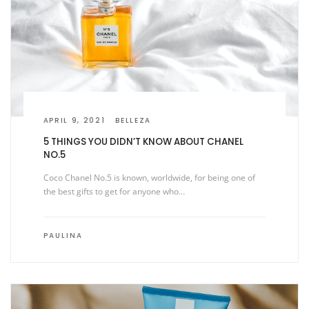
APRIL 9, 2021
BELLEZA
5 THINGS YOU DIDN’T KNOW ABOUT CHANEL
NO.5
Coco Chanel No.5 is known, worldwide, for being one of
the best gifts to get for anyone who…
PAULINA