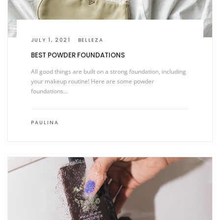
JULY 1, 2021
BELLEZA
BEST POWDER FOUNDATIONS
All good things are built on a strong foundation, including
your makeup routine! Here are some powder
foundations…
PAULINA