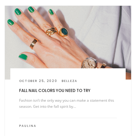
OCTOBER 25, 2020
BELLEZA
FALL NAIL COLORS YOU NEED TO TRY
Fashion isn’t the only way you can make a statement this
season. Get into the fall spirit by…
PAULINA