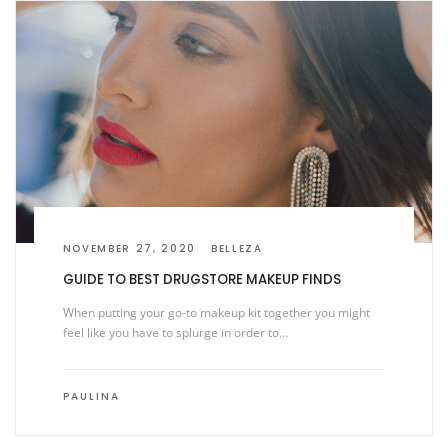
NOVEMBER 27, 2020
BELLEZA
GUIDE TO BEST DRUGSTORE MAKEUP FINDS
When putting your go-to makeup kit together you might
feel like you have to splurge in order to…
PAULINA