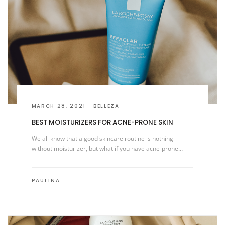
MARCH 28, 2021
BELLEZA
BEST MOISTURIZERS FOR ACNE-PRONE SKIN
We all know that a good skincare routine is nothing
without moisturizer, but what if you have acne-prone…
PAULINA