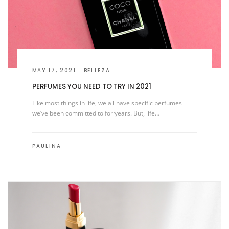
MAY 17, 2021
BELLEZA
PERFUMES YOU NEED TO TRY IN 2021
Like most things in life, we all have specific perfumes
we’ve been committed to for years. But, life…
PAULINA