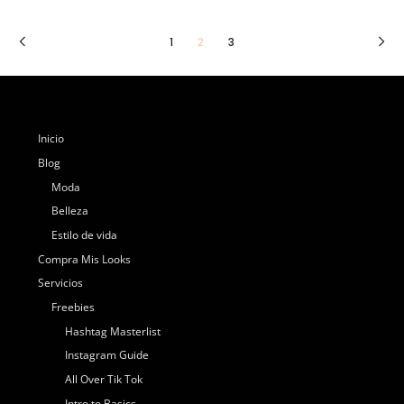
1
2
3
Inicio
Blog
Moda
Belleza
Estilo de vida
Compra Mis Looks
Servicios
Freebies
Hashtag Masterlist
Instagram Guide
All Over Tik Tok
Intro to Basics