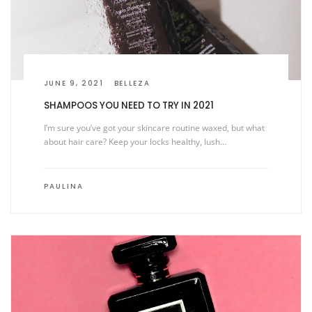
JUNE 9, 2021
BELLEZA
SHAMPOOS YOU NEED TO TRY IN 2021
I’m sure you’ve got your skincare routine waxed, but what
about hair care? Keep your locks healthy, lush…
PAULINA